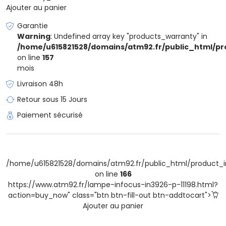
Ajouter au panier
Garantie
Warning
: Undefined array key "products_warranty" in
/home/u615821528/domains/atm92.fr/public_html/pr
on line
157
mois
Livraison 48h
Retour sous 15 Jours
Paiement sécurisé
/home/u615821528/domains/atm92.fr/public_html/product_i
on line
166
https://www.atm92.fr/lampe-infocus-in3926-p-11198.html?
action=buy_now" class="btn btn-fill-out btn-addtocart">
Ajouter au panier