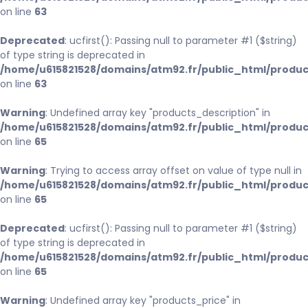
on line
63
Deprecated
: ucfirst(): Passing null to parameter #1 ($string)
of type string is deprecated in
/home/u615821528/domains/atm92.fr/public_html/produc
on line
63
Warning
: Undefined array key "products_description" in
/home/u615821528/domains/atm92.fr/public_html/produc
on line
65
Warning
: Trying to access array offset on value of type null in
/home/u615821528/domains/atm92.fr/public_html/produc
on line
65
Deprecated
: ucfirst(): Passing null to parameter #1 ($string)
of type string is deprecated in
/home/u615821528/domains/atm92.fr/public_html/produc
on line
65
Warning
: Undefined array key "products_price" in