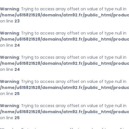
Warning
: Trying to access array offset on value of type null in
/home/u615821528/domains/atm92.fr/public_html/produc
on line
23
Warning
: Trying to access array offset on value of type null in
/home/u615821528/domains/atm92.fr/public_html/produc
on line
24
Warning
: Trying to access array offset on value of type null in
/home/u615821528/domains/atm92.fr/public_html/produc
on line
24
Warning
: Trying to access array offset on value of type null in
/home/u615821528/domains/atm92.fr/public_html/produc
on line
25
Warning
: Trying to access array offset on value of type null in
/home/u615821528/domains/atm92.fr/public_html/produc
on line
25