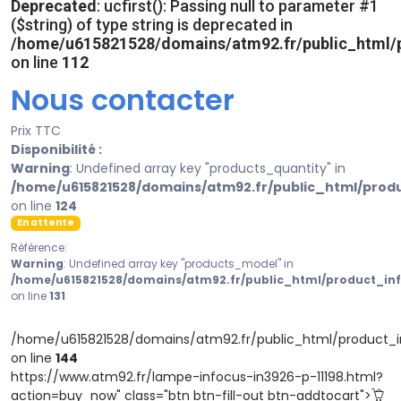
Deprecated
: ucfirst(): Passing null to parameter #1
($string) of type string is deprecated in
/home/u615821528/domains/atm92.fr/public_html/p
on line
112
Nous contacter
Prix TTC
Disponibilité :
Warning
: Undefined array key "products_quantity" in
/home/u615821528/domains/atm92.fr/public_html/prod
on line
124
En attente
Référence:
Warning
: Undefined array key "products_model" in
/home/u615821528/domains/atm92.fr/public_html/product_in
on line
131
/home/u615821528/domains/atm92.fr/public_html/product_i
on line
144
https://www.atm92.fr/lampe-infocus-in3926-p-11198.html?
action=buy_now" class="btn btn-fill-out btn-addtocart">