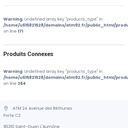
Warning
: Undefined array key "products_type" in
/home/u615821528/domains/atm92.fr/public_html/prod
on line
171
Produits Connexes
Warning
: Undefined array key "products_type" in
/home/u615821528/domains/atm92.fr/public_html/prod
on line
264
ATM 24 Avenue des Béthunes
Porte C2
95310 Saint-Ouen L'Aumône