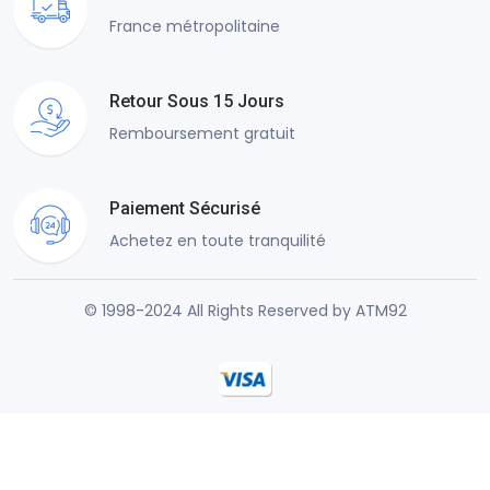
France métropolitaine
Retour Sous 15 Jours
Remboursement gratuit
Paiement Sécurisé
Achetez en toute tranquilité
© 1998-2024 All Rights Reserved by ATM92