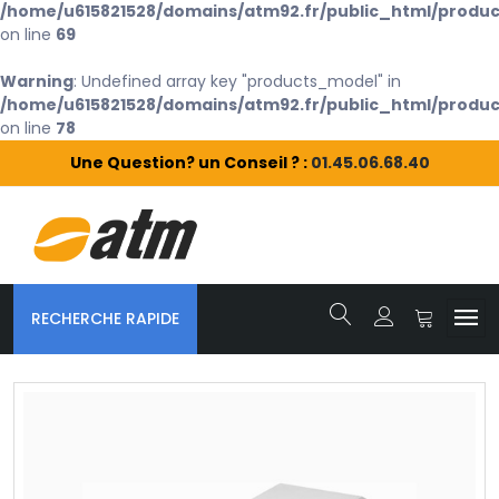
/home/u615821528/domains/atm92.fr/public_html/produc
on line
69
Warning
: Undefined array key "products_model" in
/home/u615821528/domains/atm92.fr/public_html/produc
on line
78
Une Question? un Conseil ? :
01.45.06.68.40
RECHERCHE RAPIDE