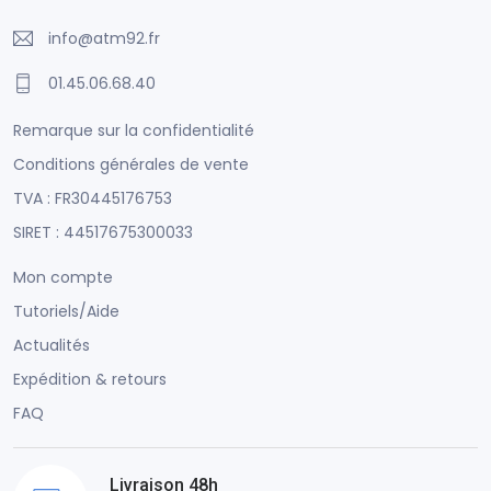
info@atm92.fr
01.45.06.68.40
Remarque sur la confidentialité
Conditions générales de vente
TVA : FR30445176753
SIRET : 44517675300033
Mon compte
Tutoriels/Aide
Actualités
Expédition & retours
FAQ
Livraison 48h