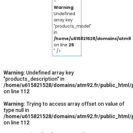
-
Warning
:
Undefined
array key
"products_model"
in
/home/u615821528/domains/atm92.
on line
25
" />
Warning
: Undefined array key
"products_description" in
/home/u615821528/domains/atm92.fr/public_html/p
on line
112
Warning
: Trying to access array offset on value of
type null in
/home/u615821528/domains/atm92.fr/public_html/p
on line
112