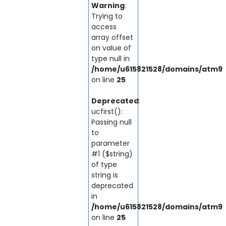
Warning
:
Trying to
access
array offset
on value of
type null in
/home/u615821528/domains/atm92.
on line
25
Deprecated
:
ucfirst():
Passing null
to
parameter
#1 ($string)
of type
string is
deprecated
in
/home/u615821528/domains/atm92.
on line
25