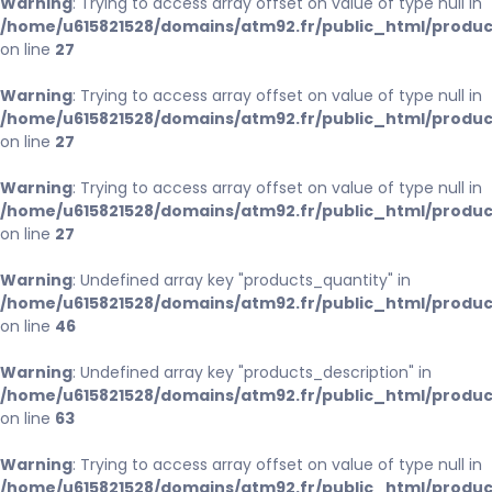
Warning
: Trying to access array offset on value of type null in
/home/u615821528/domains/atm92.fr/public_html/produc
on line
27
Warning
: Trying to access array offset on value of type null in
/home/u615821528/domains/atm92.fr/public_html/produc
on line
27
Warning
: Trying to access array offset on value of type null in
/home/u615821528/domains/atm92.fr/public_html/produc
on line
27
Warning
: Undefined array key "products_quantity" in
/home/u615821528/domains/atm92.fr/public_html/produc
on line
46
Warning
: Undefined array key "products_description" in
/home/u615821528/domains/atm92.fr/public_html/produc
on line
63
Warning
: Trying to access array offset on value of type null in
/home/u615821528/domains/atm92.fr/public_html/produc