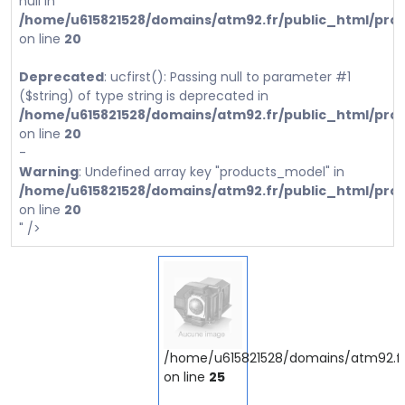
null in
/home/u615821528/domains/atm92.fr/public_html/prod
on line
20
Deprecated
: ucfirst(): Passing null to parameter #1
($string) of type string is deprecated in
/home/u615821528/domains/atm92.fr/public_html/prod
on line
20
-
Warning
: Undefined array key "products_model" in
/home/u615821528/domains/atm92.fr/public_html/prod
on line
20
" />
/home/u615821528/domains/atm92.fr/
on line
25