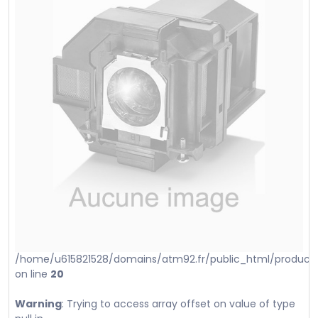
/home/u615821528/domains/atm92.fr/public_html/product_i
on line
20
Warning
: Trying to access array offset on value of type