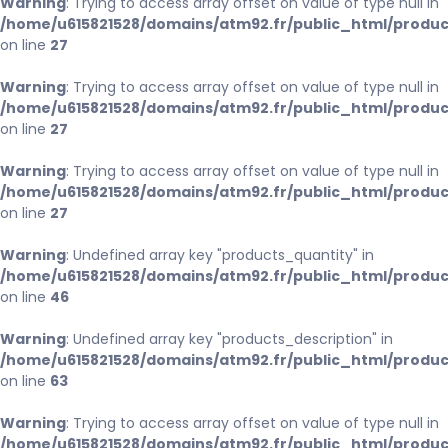
Warning
: Trying to access array offset on value of type null in
/home/u615821528/domains/atm92.fr/public_html/produc
on line
27
Warning
: Trying to access array offset on value of type null in
/home/u615821528/domains/atm92.fr/public_html/produc
on line
27
Warning
: Trying to access array offset on value of type null in
/home/u615821528/domains/atm92.fr/public_html/produc
on line
27
Warning
: Undefined array key "products_quantity" in
/home/u615821528/domains/atm92.fr/public_html/produc
on line
46
Warning
: Undefined array key "products_description" in
/home/u615821528/domains/atm92.fr/public_html/produc
on line
63
Warning
: Trying to access array offset on value of type null in
/home/u615821528/domains/atm92.fr/public_html/produc