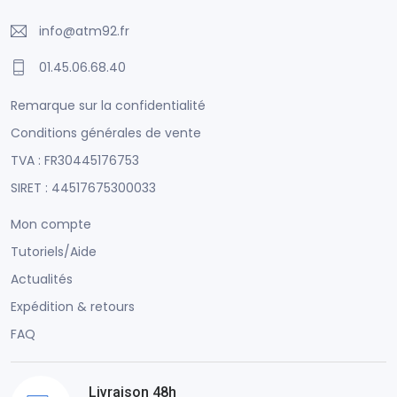
info@atm92.fr
01.45.06.68.40
Remarque sur la confidentialité
Conditions générales de vente
TVA : FR30445176753
SIRET : 44517675300033
Mon compte
Tutoriels/Aide
Actualités
Expédition & retours
FAQ
Livraison 48h