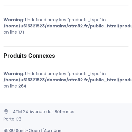
Warning
: Undefined array key "products_type" in
/home/u615821528/domains/atm92.fr/public_html/prod
on line
171
Produits Connexes
Warning
: Undefined array key "products_type" in
/home/u615821528/domains/atm92.fr/public_html/prod
on line
264
ATM 24 Avenue des Béthunes
Porte C2
95310 Saint-Ouen L'Aumône