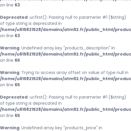
on line
63
Deprecated
: ucfirst(): Passing null to parameter #1 ($string)
of type string is deprecated in
/home/u615821528/domains/atm92.fr/public_html/produc
on line
63
Warning
: Undefined array key "products_description" in
/home/u615821528/domains/atm92.fr/public_html/produc
on line
65
Warning
: Trying to access array offset on value of type null in
/home/u615821528/domains/atm92.fr/public_html/produc
on line
65
Deprecated
: ucfirst(): Passing null to parameter #1 ($string)
of type string is deprecated in
/home/u615821528/domains/atm92.fr/public_html/produc
on line
65
Warning
: Undefined array key "products_price" in