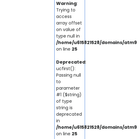
Warning
:
Trying to
access
array offset
on value of
type null in
/home/u615821528/domains/atm92.
on line
25
Deprecated
:
ucfirst():
Passing null
to
parameter
#1 ($string)
of type
string is
deprecated
in
/home/u615821528/domains/atm92.
on line
25