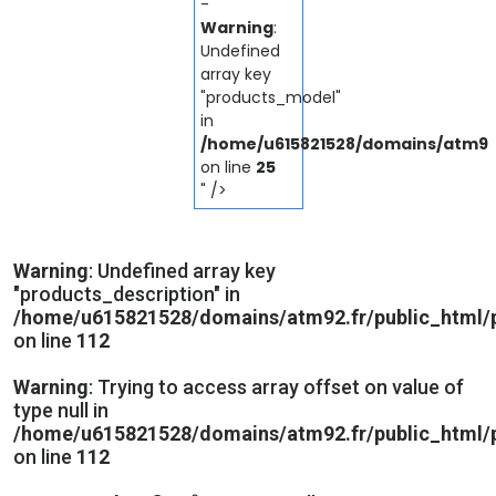
-
Warning
:
Undefined
array key
"products_model"
in
/home/u615821528/domains/atm92.
on line
25
" />
Warning
: Undefined array key
"products_description" in
/home/u615821528/domains/atm92.fr/public_html/p
on line
112
Warning
: Trying to access array offset on value of
type null in
/home/u615821528/domains/atm92.fr/public_html/p
on line
112