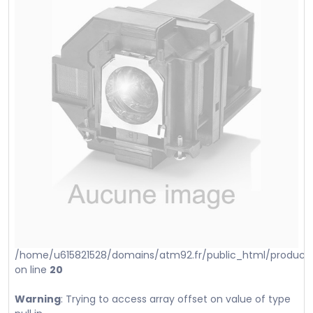
/home/u615821528/domains/atm92.fr/public_html/product_i
on line
20
Warning
: Trying to access array offset on value of type