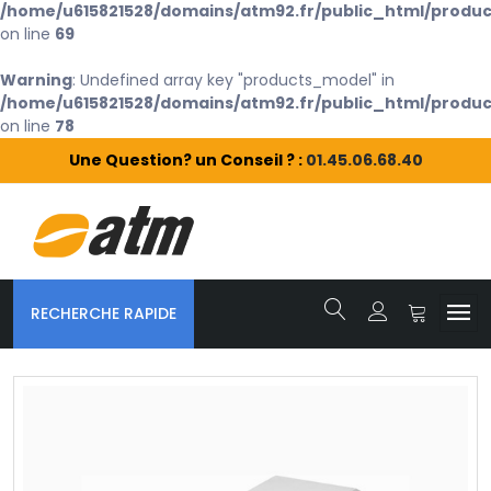
/home/u615821528/domains/atm92.fr/public_html/produc
on line
69
Warning
: Undefined array key "products_model" in
/home/u615821528/domains/atm92.fr/public_html/produc
on line
78
Une Question? un Conseil ? :
01.45.06.68.40
RECHERCHE RAPIDE