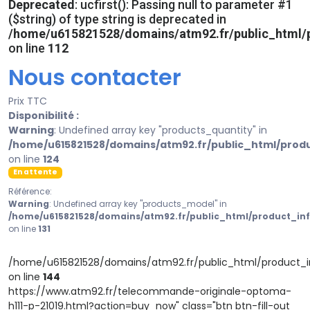
Deprecated
: ucfirst(): Passing null to parameter #1
($string) of type string is deprecated in
/home/u615821528/domains/atm92.fr/public_html/p
on line
112
Nous contacter
Prix TTC
Disponibilité :
Warning
: Undefined array key "products_quantity" in
/home/u615821528/domains/atm92.fr/public_html/prod
on line
124
En attente
Référence:
Warning
: Undefined array key "products_model" in
/home/u615821528/domains/atm92.fr/public_html/product_in
on line
131
/home/u615821528/domains/atm92.fr/public_html/product_i
on line
144
https://www.atm92.fr/telecommande-originale-optoma-
h111-p-21019.html?action=buy_now" class="btn btn-fill-out