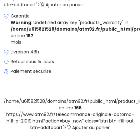
btn-addtocart">
Ajouter au panier
Garantie
Warning
: Undefined array key "products_warranty" in
/home/u615821528/domains/atm92.fr/public_html/pr
on line
157
mois
Livraison 48h
Retour sous 15 Jours
Paiement sécurisé
/home/u615821528/domains/atm92.fr/public_html/product_i
on line
166
https://www.atm92.fr/telecommande-originale-optoma-
h111-p-21019.html?action=buy_now" class="btn btn-fill-out
btn-addtocart">
Ajouter au panier