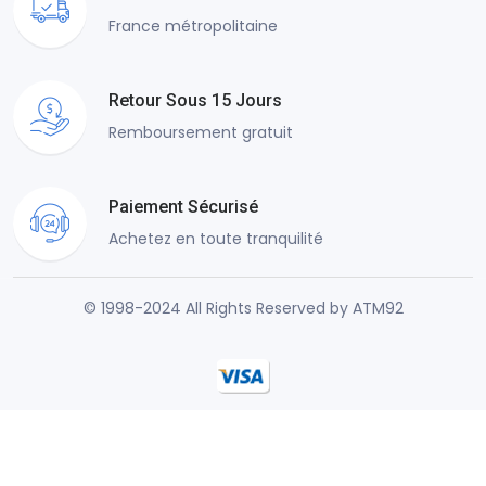
France métropolitaine
Retour Sous 15 Jours
Remboursement gratuit
Paiement Sécurisé
Achetez en toute tranquilité
© 1998-2024 All Rights Reserved by ATM92