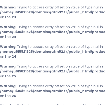
Warning
: Trying to access array offset on value of type null in
/home/u615821528/domains/atm92.fr/public_html/produc
on line
23
Warning
: Trying to access array offset on value of type null in
/home/u615821528/domains/atm92.fr/public_html/produc
on line
24
Warning
: Trying to access array offset on value of type null in
/home/u615821528/domains/atm92.fr/public_html/produc
on line
24
Warning
: Trying to access array offset on value of type null in
/home/u615821528/domains/atm92.fr/public_html/produc
on line
25
Warning
: Trying to access array offset on value of type null in
/home/u615821528/domains/atm92.fr/public_html/produc
on line
25