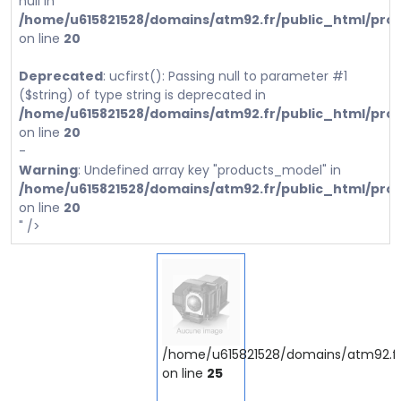
null in
/home/u615821528/domains/atm92.fr/public_html/prod
on line
20
Deprecated
: ucfirst(): Passing null to parameter #1
($string) of type string is deprecated in
/home/u615821528/domains/atm92.fr/public_html/prod
on line
20
-
Warning
: Undefined array key "products_model" in
/home/u615821528/domains/atm92.fr/public_html/prod
on line
20
" />
/home/u615821528/domains/atm92.fr/
on line
25