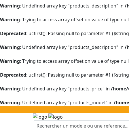
Warning
: Undefined array key "products_description" in
/
Warning
: Trying to access array offset on value of type null
Deprecated
: ucfirst(): Passing null to parameter #1 ($strin
Warning
: Undefined array key "products_description" in
/
Warning
: Trying to access array offset on value of type null
Deprecated
: ucfirst(): Passing null to parameter #1 ($strin
Warning
: Undefined array key "products_price" in
/home/u
Warning
: Undefined array key "products_model" in
/home