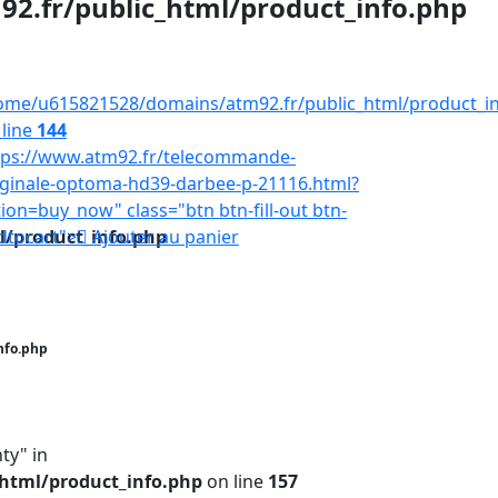
.fr/public_html/product_info.php
ome/u615821528/domains/atm92.fr/public_html/product_i
 line
144
tps://www.atm92.fr/telecommande-
iginale-optoma-hd39-darbee-p-21116.html?
tion=buy_now" class="btn btn-fill-out btn-
/product_info.php
dtocart">
Ajouter au panier
nfo.php
ty" in
html/product_info.php
on line
157