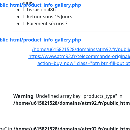
mois
ic_html/product_info_gallery.php
Livraison 48h
Retour sous 15 Jours
Paiement sécurisé
ic_html/product_info_gallery.php
/home/u615821528/domains/atm92.fr/public
https://www.atm92.fr/telecommande-original
action=buy_now" class="btn btn-fill-out b
Warning
: Undefined array key "products_type" in
/home/u615821528/domains/atm92.fr/public_html
pe" in
/home/u615821528/domains/atm92.fr/public_html