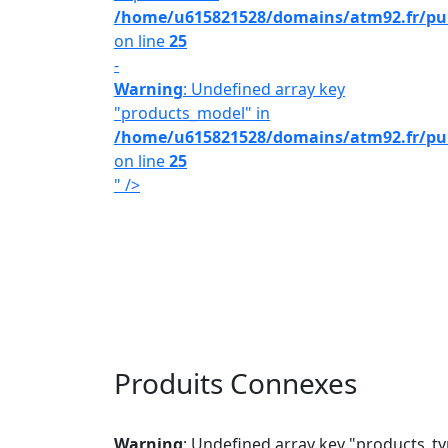
/home/u615821528/domains/atm92.fr/publ
on line
25
-
Warning
: Undefined array key
"products_model" in
/home/u615821528/domains/atm92.fr/publ
on line
25
" />
Produits Connexes
Warning
: Undefined array key "products_ty