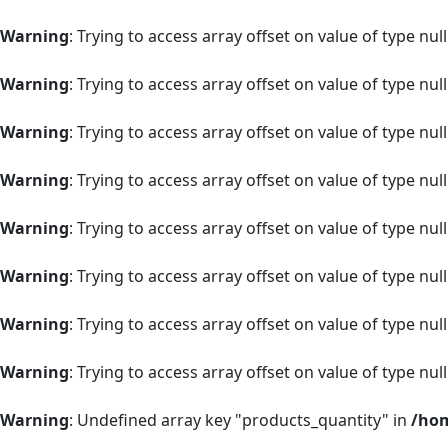
Warning
: Trying to access array offset on value of type null
Warning
: Trying to access array offset on value of type null
Warning
: Trying to access array offset on value of type null
Warning
: Trying to access array offset on value of type null
Warning
: Trying to access array offset on value of type null
Warning
: Trying to access array offset on value of type null
Warning
: Trying to access array offset on value of type null
Warning
: Trying to access array offset on value of type null
Warning
: Undefined array key "products_quantity" in
/hom