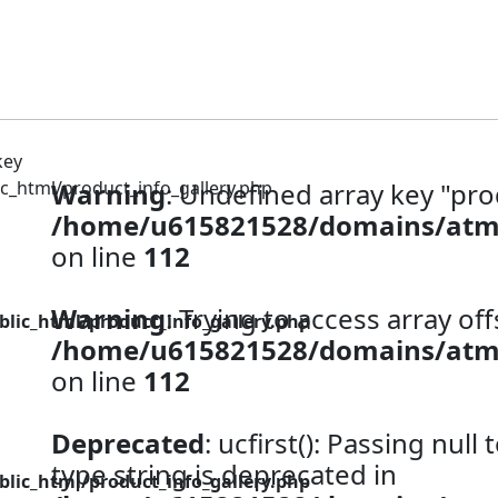
_html/product_info_gallery.php
Warning
: Undefined array key "pro
/home/u615821528/domains/atm92
on line
112
Warning
: Trying to access array off
ic_html/product_info_gallery.php
/home/u615821528/domains/atm92
on line
112
Deprecated
: ucfirst(): Passing null
type string is deprecated in
ic_html/product_info_gallery.php