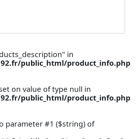
ducts_description" in
.fr/public_html/product_info.php
set on value of type null in
.fr/public_html/product_info.php
 to parameter #1 ($string) of