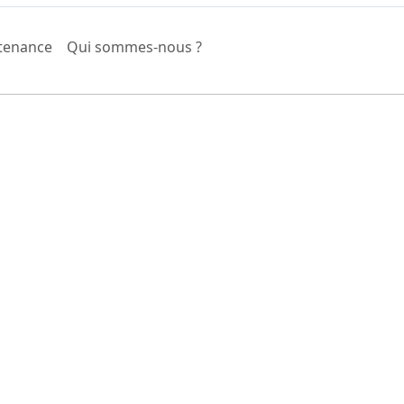
tenance
Qui sommes-nous ?