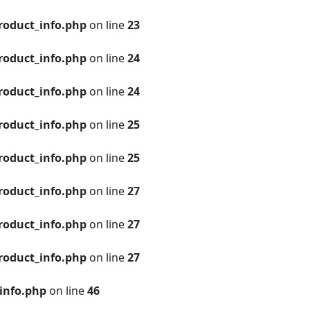
roduct_info.php
on line
23
roduct_info.php
on line
24
roduct_info.php
on line
24
roduct_info.php
on line
25
roduct_info.php
on line
25
roduct_info.php
on line
27
roduct_info.php
on line
27
roduct_info.php
on line
27
info.php
on line
46