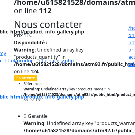
/home/u615821528/domains/atm92
on line
112
Nous contacter
/h
ic_html/product_info_gallery.php
Prix TTC
on
Disponibilité :
ht
Warning
: Undefined array key
or
"products_quantity" in
ac
_html/product_info_gallery.php
/home/u615821528/domains/atm92.fr/public_html
ad
on line
124
En attente
Référence:
Warning
: Undefined array key "products_model" in
/home/u615821528/domains/atm92.fr/public_html/product_i
ic_html/product_info_gallery.php
on line
131
Garantie
Warning
: Undefined array key "products_warran
/home/u615821528/domains/atm92.fr/public_