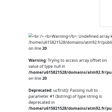
/home/u615821528/domains/atm92.fr/public
on line
20
Warning
: Trying to access array offset on
value of type null in
/home/u615821528/domains/atm92.fr/publ
on line
20
Deprecated
: ucfirst(): Passing null to
parameter #1 ($string) of type string is
deprecated in
/home/u615821528/domains/atm92.fr/publ