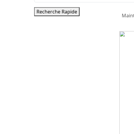
Recherche Rapide
Main