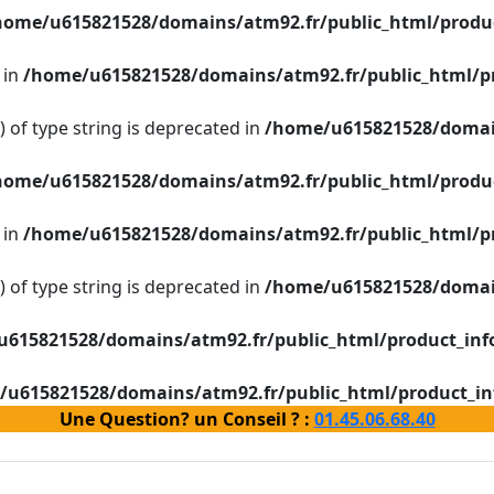
home/u615821528/domains/atm92.fr/public_html/produc
 in
/home/u615821528/domains/atm92.fr/public_html/p
g) of type string is deprecated in
/home/u615821528/domain
home/u615821528/domains/atm92.fr/public_html/produc
 in
/home/u615821528/domains/atm92.fr/public_html/p
g) of type string is deprecated in
/home/u615821528/domain
615821528/domains/atm92.fr/public_html/product_inf
/u615821528/domains/atm92.fr/public_html/product_in
Une Question? un Conseil ? :
01.45.06.68.40