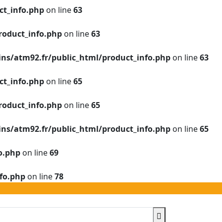
t_info.php
on line
63
roduct_info.php
on line
63
s/atm92.fr/public_html/product_info.php
on line
63
t_info.php
on line
65
roduct_info.php
on line
65
s/atm92.fr/public_html/product_info.php
on line
65
o.php
on line
69
fo.php
on line
78