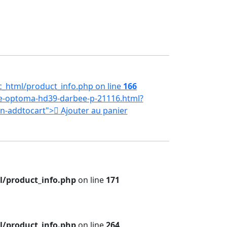
_html/product_info.php on line
166
e-optoma-hd39-darbee-p-21116.html?
tn-addtocart">
Ajouter au panier
/product_info.php
on line
171
/product_info.php
on line
264