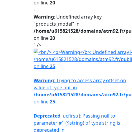
on line
20
-
Warning
: Undefined array key
"products_model" in
/home/u615821528/domains/atm92.fr/publ
on line
20
" />
/home/u615821528/domains/atm92.fr/public
on line
25
Warning
: Trying to access array offset on
value of type null in
/home/u615821528/domains/atm92.fr/publ
on line
25
Deprecated
: ucfirst(): Passing null to
parameter #1 ($string) of type string is
deprecated in