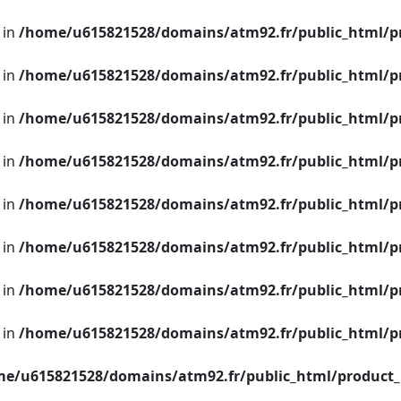
 in
/home/u615821528/domains/atm92.fr/public_html/p
 in
/home/u615821528/domains/atm92.fr/public_html/p
 in
/home/u615821528/domains/atm92.fr/public_html/p
 in
/home/u615821528/domains/atm92.fr/public_html/p
 in
/home/u615821528/domains/atm92.fr/public_html/p
 in
/home/u615821528/domains/atm92.fr/public_html/p
 in
/home/u615821528/domains/atm92.fr/public_html/p
 in
/home/u615821528/domains/atm92.fr/public_html/p
e/u615821528/domains/atm92.fr/public_html/product_